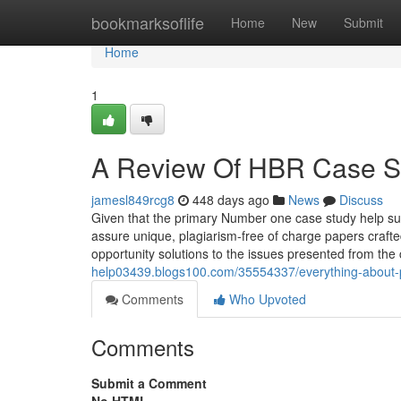
Home
bookmarksoflife
Home
New
Submit
Home
1
A Review Of HBR Case St
jamesl849rcg8
448 days ago
News
Discuss
Given that the primary Number one case study help sup
assure unique, plagiarism-free of charge papers crafte
opportunity solutions to the issues presented from the 
help03439.blogs100.com/35554337/everything-about-
Comments
Who Upvoted
Comments
Submit a Comment