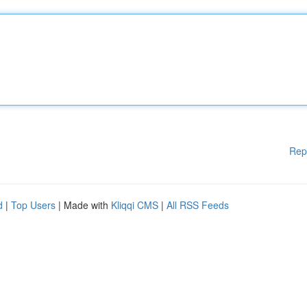
Rep
d
|
Top Users
| Made with
Kliqqi CMS
|
All RSS Feeds