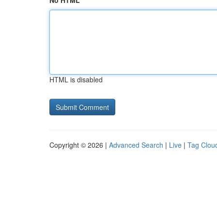
No HTML
HTML is disabled
Copyright © 2026 |
Advanced Search
|
Live
|
Tag Clou