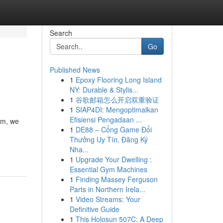
Search
Go
Published News
1
Epoxy Flooring Long Island
NY: Durable & Stylis...
1
谷歌邮箱怎么开启双重验证
1
SIAP4DI: Mengoptimalkan
Efisiensi Pengadaan ...
om, we
1
DE88 – Cổng Game Đổi
Thưởng Uy Tín, Đăng Ký
Nha...
1
Upgrade Your Dwelling :
Essential Gym Machines
1
Finding Massey Ferguson
Parts in Northern Irela...
1
Video Streams: Your
Definitive Guide
1
This Holosun 507C: A Deep