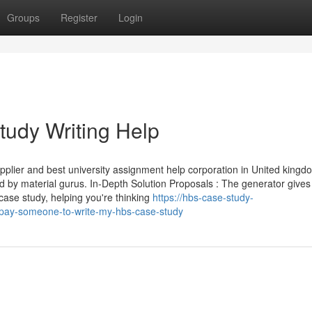
Groups
Register
Login
udy Writing Help
plier and best university assignment help corporation in United kingd
d by material gurus. In-Depth Solution Proposals : The generator gives
case study, helping you're thinking
https://hbs-case-study-
pay-someone-to-write-my-hbs-case-study