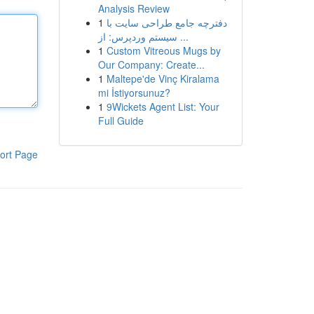
Analysis Review
1
دفترچه جامع طراحی سایت با
سیستم وردپرس: از ...
1
Custom Vitreous Mugs by
Our Company: Create...
1
Maltepe'de Vinç Kiralama
mi İstiyorsunuz?
1
9Wickets Agent List: Your
Full Guide
ort Page