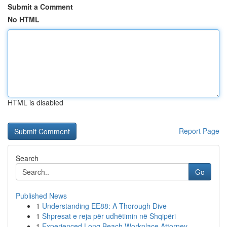
Submit a Comment
No HTML
HTML is disabled
Report Page
Search
Go
Published News
1
Understanding EE88: A Thorough Dive
1
Shpresat e reja për udhëtimin në Shqipëri
1
Experienced Long Beach Workplace Attorney