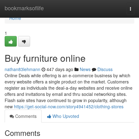
Home
bookmarksoflife
Togg
navi
Home
1
Buy furniture online
nathan83lehmann
447 days ago
News
Discuss
Online Deals while offering is an e-commerce business by which
every website offers a single product on the market. Customers
register as individuals the deal-a-day websites and receive online
offers and invitations by email and thru social networking sites.
Flash sale sites have continued to grow in popularity, although
new
https://get-social-now.com/story4941452/clothing-stores
Comments
Who Upvoted
Comments