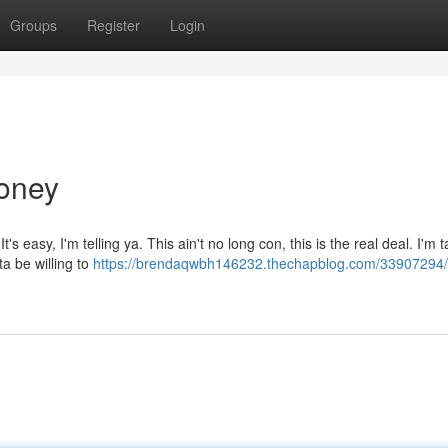
Groups
Register
Login
Money
easy, I'm telling ya. This ain't no long con, this is the real deal. I'm ta
tta be willing to
https://brendaqwbh146232.thechapblog.com/33907294/