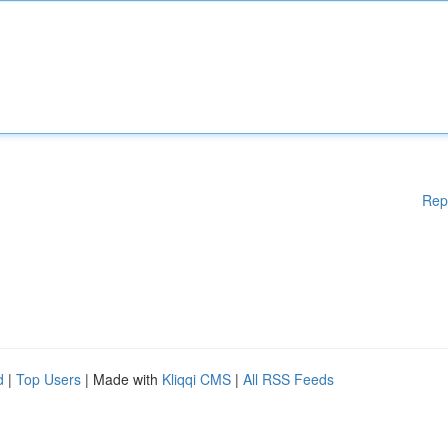
Rep
d
|
Top Users
| Made with
Kliqqi CMS
|
All RSS Feeds