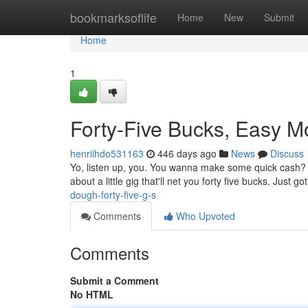
Home
bookmarksoflife
Home
New
Submit
Home
1
Forty-Five Bucks, Easy 
henriihdo531163
446 days ago
News
Discuss
Yo, listen up, you. You wanna make some quick cash? It's 
about a little gig that'll net you forty five bucks. Just go
dough-forty-five-g-s
Comments
Who Upvoted
Comments
Submit a Comment
No HTML