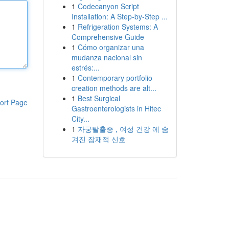
1
Codecanyon Script
Installation: A Step-by-Step ...
1
Refrigeration Systems: A
Comprehensive Guide
1
Cómo organizar una
mudanza nacional sin
estrés:...
1
Contemporary portfolio
creation methods are alt...
1
Best Surgical
ort Page
Gastroenterologists in Hitec
City...
1
자궁탈출증 , 여성 건강 에 숨
겨진 잠재적 신호