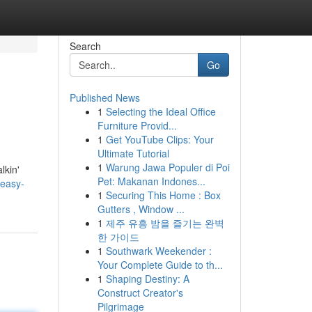
Search
Go
Published News
1
Selecting the Ideal Office
Furniture Provid...
1
Get YouTube Clips: Your
Ultimate Tutorial
1
Warung Jawa Populer di Poi
lkin'
Pet: Makanan Indones...
easy-
1
Securing This Home : Box
Gutters , Window ...
1
제주 유흥 밤을 즐기는 완벽
한 가이드
1
Southwark Weekender :
Your Complete Guide to th...
1
Shaping Destiny: A
Construct Creator's
Pilgrimage