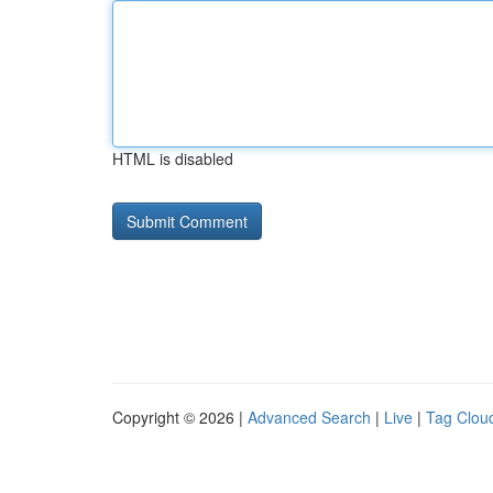
HTML is disabled
Copyright © 2026 |
Advanced Search
|
Live
|
Tag Clou