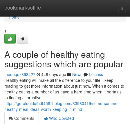
Home
bookmarksoflife
Togg
navi
Home
1
A couple of healthy eating
suggestions which are popular
theooquz898427
448 days ago
News
Discuss
Healthy eating will make all the difference to your life-- keep
reading to get more information about just how. When it comes to
healthy eating a number of us have a hard time when it pertains
to finding alternative
https://geraldgidq949458.ltfblog.com/33960419/some-summer-
healthy-meal-ideas-worth-keeping-in-mind
Comments
Who Upvoted