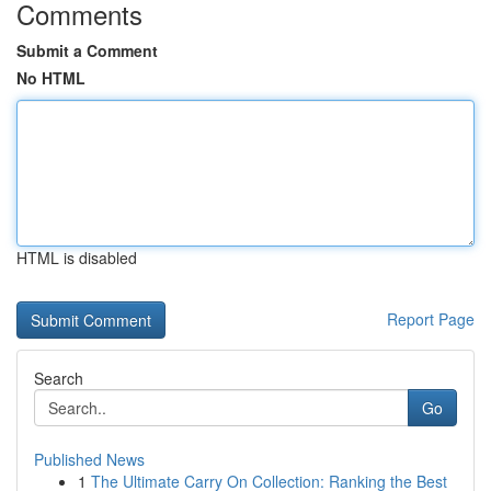
Comments
Submit a Comment
No HTML
HTML is disabled
Report Page
Search
Go
Published News
1
The Ultimate Carry On Collection: Ranking the Best