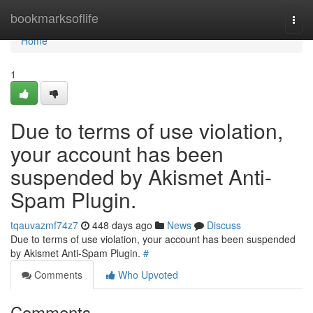
Home
bookmarksoflife
Togg
navi
Home
1
Due to terms of use violation,
your account has been
suspended by Akismet Anti-
Spam Plugin.
tqauvazmf74z7
448 days ago
News
Discuss
Due to terms of use violation, your account has been suspended
by Akismet Anti-Spam Plugin.
#
Comments
Who Upvoted
Comments