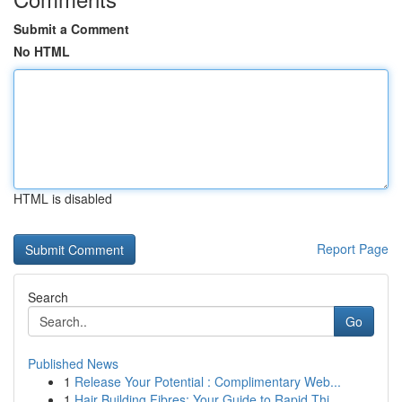
Submit a Comment
No HTML
HTML is disabled
Report Page
Search
Go
Published News
1
Release Your Potential : Complimentary Web...
1
Hair Building Fibres: Your Guide to Rapid Thi...