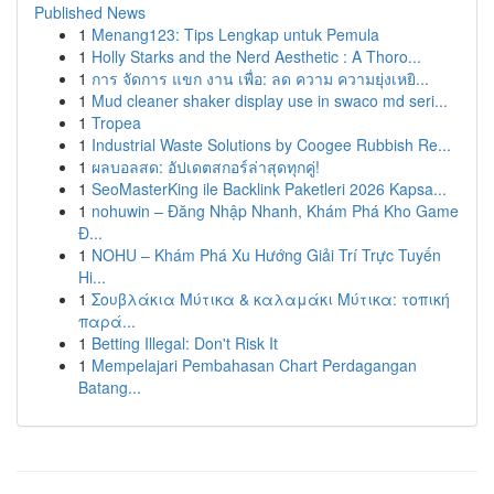
Published News
1
Menang123: Tips Lengkap untuk Pemula
1
Holly Starks and the Nerd Aesthetic : A Thoro...
1
การ จัดการ แขก งาน เพื่อ: ลด ความ ความยุ่งเหยิ...
1
Mud cleaner shaker display use in swaco md seri...
1
Tropea
1
Industrial Waste Solutions by Coogee Rubbish Re...
1
ผลบอลสด: อัปเดตสกอร์ล่าสุดทุกคู่!
1
SeoMasterKing ile Backlink Paketleri 2026 Kapsa...
1
nohuwin – Đăng Nhập Nhanh, Khám Phá Kho Game
Đ...
1
NOHU – Khám Phá Xu Hướng Giải Trí Trực Tuyến
Hi...
1
Σουβλάκια Μύτικα & καλαμάκι Μύτικα: τοπική
παρά...
1
Betting Illegal: Don't Risk It
1
Mempelajari Pembahasan Chart Perdagangan
Batang...