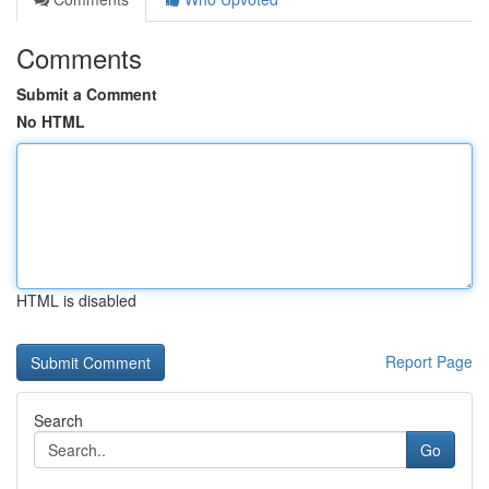
Comments
Submit a Comment
No HTML
HTML is disabled
Report Page
Search
Go