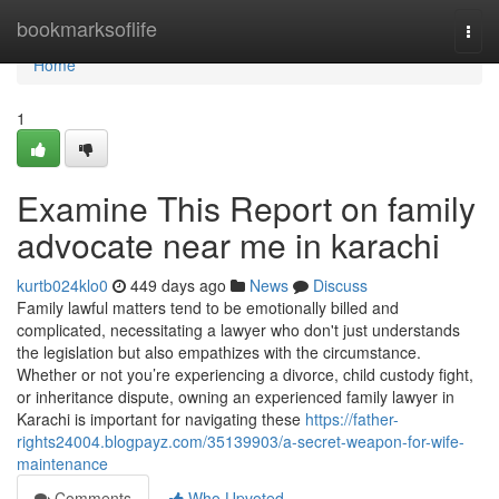
Home
bookmarksoflife
Togg
navi
Home
1
Examine This Report on family
advocate near me in karachi
kurtb024klo0
449 days ago
News
Discuss
Family lawful matters tend to be emotionally billed and
complicated, necessitating a lawyer who don't just understands
the legislation but also empathizes with the circumstance.
Whether or not you’re experiencing a divorce, child custody fight,
or inheritance dispute, owning an experienced family lawyer in
Karachi is important for navigating these
https://father-
rights24004.blogpayz.com/35139903/a-secret-weapon-for-wife-
maintenance
Comments
Who Upvoted