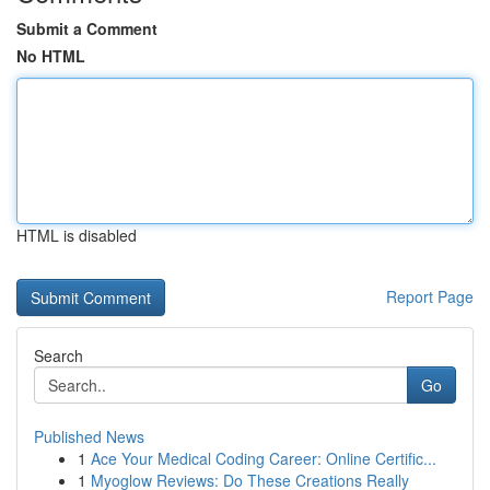
Submit a Comment
No HTML
HTML is disabled
Report Page
Search
Go
Published News
1
Ace Your Medical Coding Career: Online Certific...
1
Myoglow Reviews: Do These Creations Really