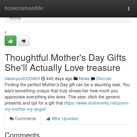
Home
bookmarksoflife
Togg
navi
Home
1
Thoughtful Mother's Day Gifts
She'll Actually Love treasure
owainyouh233865
445 days ago
News
Discuss
Finding the perfect Mother's Day gift can be a daunting task. You
want something unique that truly shows her how much you
appreciate everything she does. This year, ditch the generic
presents and opt for a gift that
https://www.viralnovelty.net/poem-
my-mother-my-angel/
Comments
Who Upvoted
Comments