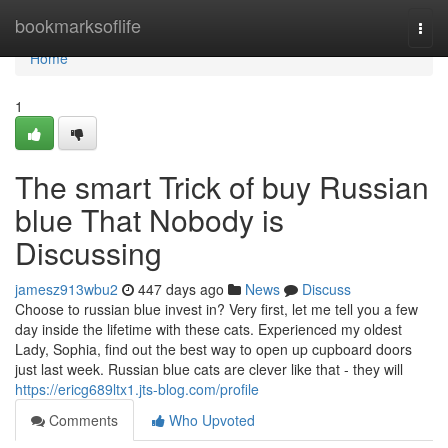
Home
bookmarksoflife
Togg
navi
Home
1
The smart Trick of buy Russian
blue That Nobody is
Discussing
jamesz913wbu2
447 days ago
News
Discuss
Choose to russian blue invest in? Very first, let me tell you a few
day inside the lifetime with these cats. Experienced my oldest
Lady, Sophia, find out the best way to open up cupboard doors
just last week. Russian blue cats are clever like that - they will
https://ericg689ltx1.jts-blog.com/profile
Comments
Who Upvoted