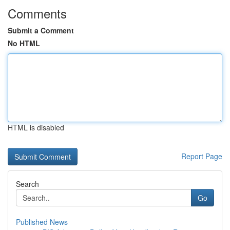
Comments
Submit a Comment
No HTML
HTML is disabled
Report Page
Search
Go
Published News