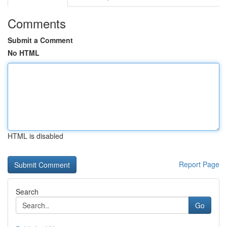
Comments
Submit a Comment
No HTML
HTML is disabled
Report Page
Search
Go