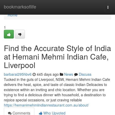
Home
bookmarksoflife
Togg
navi
Home
1
Find the Accurate Style of India
at Hemani Mehmi Indian Cafe,
Liverpool
barbarai295hbv6
445 days ago
News
Discuss
Tucked in the guts of Liverpool, NSW, Hemani Mehmi Indian Cafe
delivers the heat, spice, and taste of classic Indian Delicacies to
existence within an inviting and chic location. Whether you are
trying to find a delicious dinner with household, a destination to
rejoice special occasions, or just craving reliable
https://hemanimehmiindianrestaurant.com.au/about/
Comments
Who Upvoted