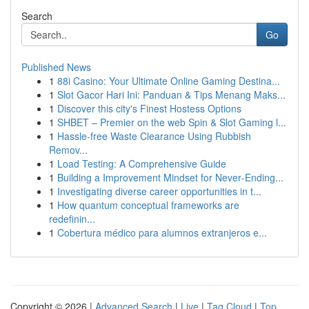
Search
Go
Published News
1
88i Casino: Your Ultimate Online Gaming Destina...
1
Slot Gacor Hari Ini: Panduan & Tips Menang Maks...
1
Discover this city's Finest Hostess Options
1
SHBET – Premier on the web Spin & Slot Gaming l...
1
Hassle-free Waste Clearance Using Rubbish
Remov...
1
Load Testing: A Comprehensive Guide
1
Building a Improvement Mindset for Never‑Ending...
1
Investigating diverse career opportunities in t...
1
How quantum conceptual frameworks are
redefinin...
1
Cobertura médico para alumnos extranjeros e...
Copyright © 2026 |
Advanced Search
|
Live
|
Tag Cloud
|
Top