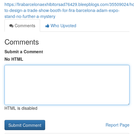
https://firabarcelonaexhibitorsad76429.bleepblogs.com/35509024/h
to-design-a-trade-show-booth-for-fira-barcelona-adam-expo-
stand-no-further-a-mystery
Comments
Who Upvoted
Comments
Submit a Comment
No HTML
HTML is disabled
Report Page