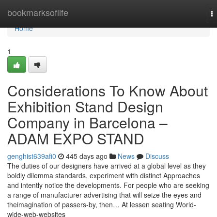
Home
bookmarksoflife
T
na
Home
1
Considerations To Know About
Exhibition Stand Design
Company in Barcelona –
ADAM EXPO STAND
genghist639afi0
445 days ago
News
Discuss
The duties of our designers have arrived at a global level as they
boldly dilemma standards, experiment with distinct Approaches
and intently notice the developments. For people who are seeking
a range of manufacturer advertising that will seize the eyes and
theimagination of passers-by, then… At lessen seating World-
wide-web-websites