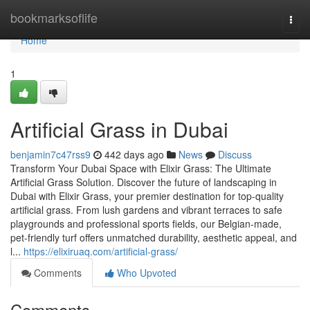
Home
bookmarksoflife
Togg
navi
Home
1
Artificial Grass in Dubai
benjamin7c47rss9
442 days ago
News
Discuss
Transform Your Dubai Space with Elixir Grass: The Ultimate
Artificial Grass Solution. Discover the future of landscaping in
Dubai with Elixir Grass, your premier destination for top-quality
artificial grass. From lush gardens and vibrant terraces to safe
playgrounds and professional sports fields, our Belgian-made,
pet-friendly turf offers unmatched durability, aesthetic appeal, and
l...
https://elixiruaq.com/artificial-grass/
Comments
Who Upvoted
Comments