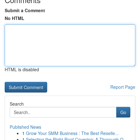
Submit a Comment
No HTML
HTML is disabled
Report Page
Search
Go
Published News
1
Grow Your SMM Business : The Best Reselle...
1
Selecting the Right Roof Covering: A Thorough O...