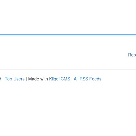
Rep
d
|
Top Users
| Made with
Kliqqi CMS
|
All RSS Feeds