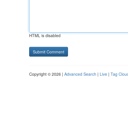
HTML is disabled
Copyright © 2026 |
Advanced Search
|
Live
|
Tag Clou