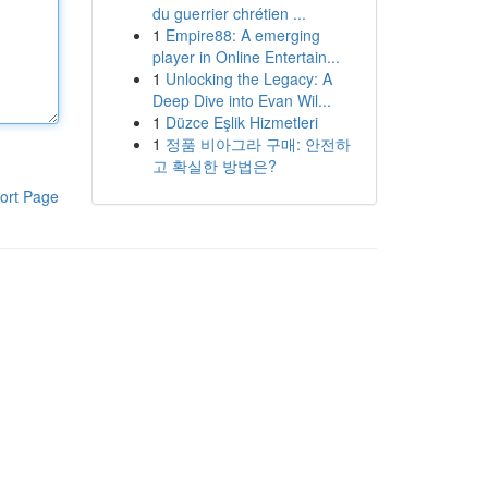
du guerrier chrétien ...
1
Empire88: A emerging
player in Online Entertain...
1
Unlocking the Legacy: A
Deep Dive into Evan Wil...
1
Düzce Eşlik Hizmetleri
1
정품 비아그라 구매: 안전하
고 확실한 방법은?
ort Page