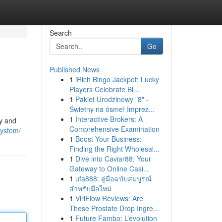
Search
Go
Published News
1
iRich Bingo Jackpot: Lucky
Players Celebrate Bi...
1
Pakiet Urodzinowy "8" -
Świetny na ósme! Imprez...
1
Interactive Brokers: A
ty and
Comprehensive Examination
system/
1
Boost Your Business:
Finding the Right Wholesal...
1
Dive into Caviar88: Your
Gateway to Online Casi...
1
ufa888: คู่มือฉบับสมบูรณ์
สำหรับมือใหม่
1
ViriFlow Reviews: Are
These Prostate Drop Ingre...
1
Future Fambo: L’évolution