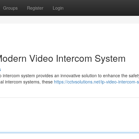
Groups
Register
Login
 Modern Video Intercom System
s
eo intercom system provides an innovative solution to enhance the safe
nal intercom systems, these
https://cctvsolutions.net/ip-video-intercom-