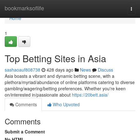
Home
bookmarksoflife
Togg
navi
Home
1
Top Betting Sites in Asia
sashaoauf808738
428 days ago
News
Discuss
Asia boasts a vibrant and dynamic betting scene, with a
plethora/myriad/abundance of online platforms catering to diverse
gambling/wagering/betting preferences. Whether you're keen
on/interested in/passionate about
https://20bett.asia/
Comments
Who Upvoted
Comments
Submit a Comment
No HTML