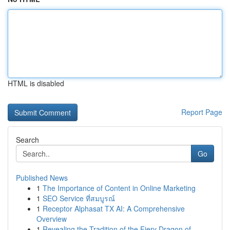
HTML is disabled
Report Page
Search
Go
Published News
1
The Importance of Content in Online Marketing
1
SEO Service ที่สมบูรณ์
1
Receptor Alphasat TX AI: A Comprehensive
Overview
1
Revealing the Tradition of the Fiery Dragon of ...