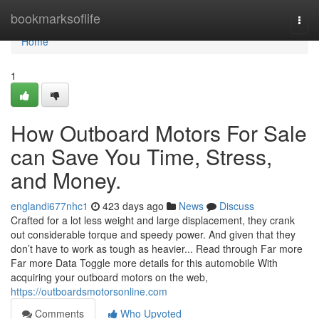
Home
bookmarksoflife
Togg
navi
Home
1
How Outboard Motors For Sale
can Save You Time, Stress,
and Money.
englandi677nhc1
423 days ago
News
Discuss
Crafted for a lot less weight and large displacement, they crank
out considerable torque and speedy power. And given that they
don’t have to work as tough as heavier... Read through Far more
Far more Data Toggle more details for this automobile With
acquiring your outboard motors on the web,
https://outboardsmotorsonline.com
Comments
Who Upvoted