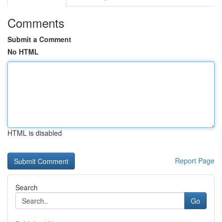
Comments
Submit a Comment
No HTML
HTML is disabled
Report Page
Search
Go