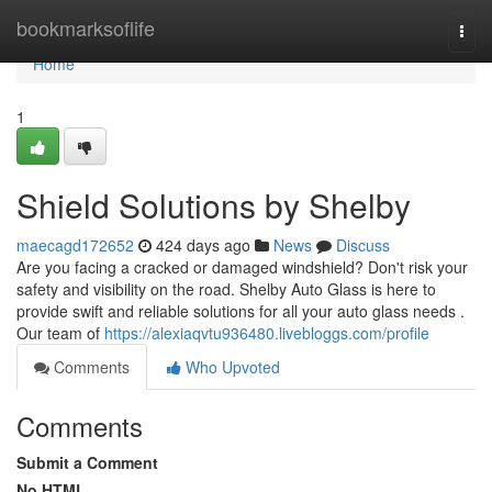
Home
bookmarksoflife
Togg
navi
Home
1
Shield Solutions by Shelby
maecagd172652
424 days ago
News
Discuss
Are you facing a cracked or damaged windshield? Don't risk your
safety and visibility on the road. Shelby Auto Glass is here to
provide swift and reliable solutions for all your auto glass needs .
Our team of
https://alexiaqvtu936480.livebloggs.com/profile
Comments
Who Upvoted
Comments
Submit a Comment
No HTML