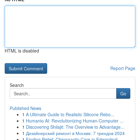
HTML is disabled
Report Page
Search
Go
Published News
1
A Ultimate Guide to Realistic Silicone Rebo...
1
Humanio AI: Revolutionizing Human-Computer ...
1
Discovering Shilajit: The Overview to Advantage...
1
Дизайнерский ремонт в Москве: 7 трендов 2024
1
Finding Relief: Chiropractic Care in Edwardsvil...