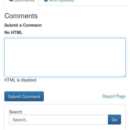
Comments
Submit a Comment
No HTML
HTML is disabled
Report Page
Search
Go