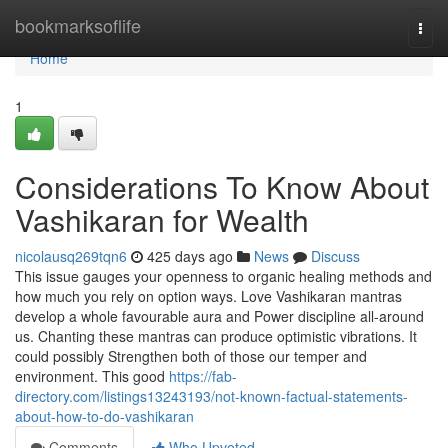
Home
bookmarksoflife
Togg
navi
Home
1
Considerations To Know About
Vashikaran for Wealth
nicolausq269tqn6
425 days ago
News
Discuss
This issue gauges your openness to organic healing methods and
how much you rely on option ways. Love Vashikaran mantras
develop a whole favourable aura and Power discipline all-around
us. Chanting these mantras can produce optimistic vibrations. It
could possibly Strengthen both of those our temper and
environment. This good
https://fab-
directory.com/listings13243193/not-known-factual-statements-
about-how-to-do-vashikaran
Comments
Who Upvoted