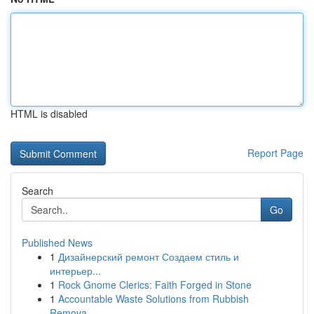
HTML is disabled
Report Page
Search
Go
Published News
1
Дизайнерский ремонт Создаем стиль и
интерьер...
1
Rock Gnome Clerics: Faith Forged in Stone
1
Accountable Waste Solutions from Rubbish
Remova...