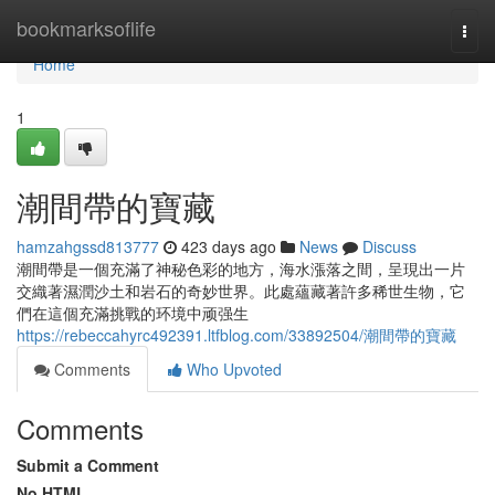
Home
bookmarksoflife
Togg
navi
Home
1
潮間帶的寶藏
hamzahgssd813777
423 days ago
News
Discuss
潮間帶是一個充滿了神秘色彩的地方，海水漲落之間，呈現出一片
交織著濕潤沙土和岩石的奇妙世界。此處蘊藏著許多稀世生物，它
們在這個充滿挑戰的环境中顽强生
https://rebeccahyrc492391.ltfblog.com/33892504/潮間帶的寶藏
Comments
Who Upvoted
Comments
Submit a Comment
No HTML