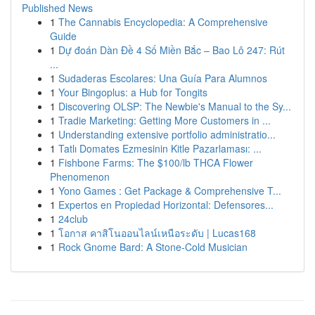
Published News
1
The Cannabis Encyclopedia: A Comprehensive
Guide
1
Dự đoán Dàn Đề 4 Số Miền Bắc – Bao Lô 247: Rút
...
1
Sudaderas Escolares: Una Guía Para Alumnos
1
Your Bingoplus: a Hub for Tongits
1
Discovering OLSP: The Newbie's Manual to the Sy...
1
Tradie Marketing: Getting More Customers in ...
1
Understanding extensive portfolio administratio...
1
Tatlı Domates Ezmesinin Kitle Pazarlaması: ...
1
Fishbone Farms: The $100/lb THCA Flower
Phenomenon
1
Yono Games : Get Package & Comprehensive T...
1
Expertos en Propiedad Horizontal: Defensores...
1
24club
1
โอกาส คาสิโนออนไลน์เหนือระดับ | Lucas168
1
Rock Gnome Bard: A Stone-Cold Musician