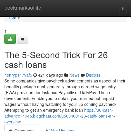
Home
bookmarksoflife
Togg
navi
Home
1
The 5-Second Trick For 26
cash loans
henryp147vaf5
421 days ago
News
Discuss
Some companies give paycheck advancements as aspect of their
benefits package deal, generally through earned wage entry
(EWA) providers for instance Payactiv or DailyPay. These
developments Enable you to obtain your earned but unpaid
wages without having watching for your up coming paycheck.
Attempting to get an emergency bank loan
https://30-cash-
advance74945.blogchaat.com/35634091/26-cash-loans-an-
overview
Comments
Who Upvoted