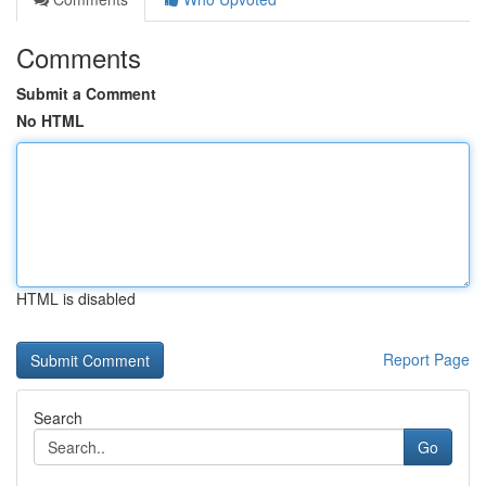
Comments
Submit a Comment
No HTML
HTML is disabled
Report Page
Search
Go