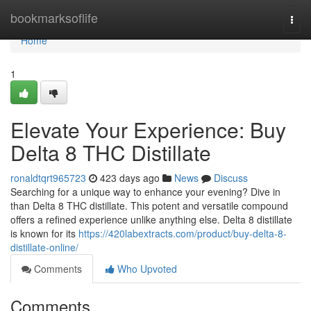
Home
bookmarksoflife
Togg
navi
Home
1
Elevate Your Experience: Buy
Delta 8 THC Distillate
ronaldtqrt965723
423 days ago
News
Discuss
Searching for a unique way to enhance your evening? Dive in
than Delta 8 THC distillate. This potent and versatile compound
offers a refined experience unlike anything else. Delta 8 distillate
is known for its
https://420labextracts.com/product/buy-delta-8-
distillate-online/
Comments
Who Upvoted
Comments