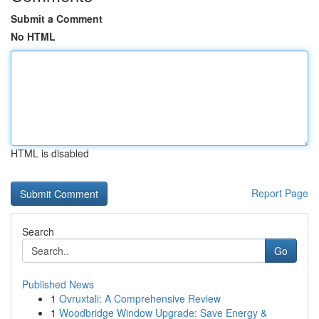
Submit a Comment
No HTML
HTML is disabled
Report Page
Search
Go
Published News
1
Ovruxtali: A Comprehensive Review
1
Woodbridge Window Upgrade: Save Energy &