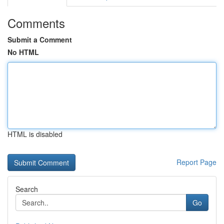
Comments
Submit a Comment
No HTML
HTML is disabled
Report Page
Search
Go