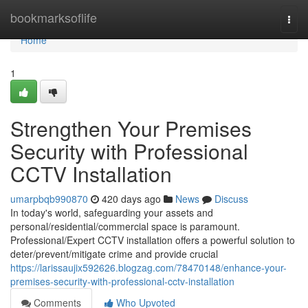
Home
bookmarksoflife
Togg
navi
Home
1
Strengthen Your Premises
Security with Professional
CCTV Installation
umarpbqb990870
420 days ago
News
Discuss
In today's world, safeguarding your assets and
personal/residential/commercial space is paramount.
Professional/Expert CCTV installation offers a powerful solution to
deter/prevent/mitigate crime and provide crucial
https://larissaujix592626.blogzag.com/78470148/enhance-your-
premises-security-with-professional-cctv-installation
Comments
Who Upvoted