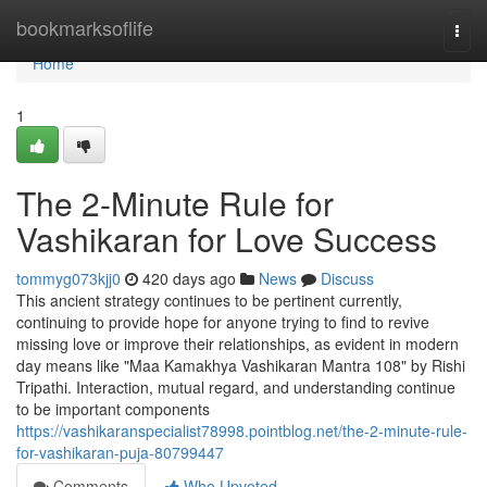
Home
bookmarksoflife
Togg
navi
Home
1
The 2-Minute Rule for
Vashikaran for Love Success
tommyg073kjj0
420 days ago
News
Discuss
This ancient strategy continues to be pertinent currently,
continuing to provide hope for anyone trying to find to revive
missing love or improve their relationships, as evident in modern
day means like "Maa Kamakhya Vashikaran Mantra 108" by Rishi
Tripathi. Interaction, mutual regard, and understanding continue
to be important components
https://vashikaranspecialist78998.pointblog.net/the-2-minute-rule-
for-vashikaran-puja-80799447
Comments
Who Upvoted