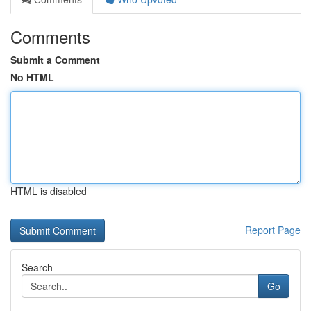
Comments
Submit a Comment
No HTML
HTML is disabled
Report Page
Search
Go