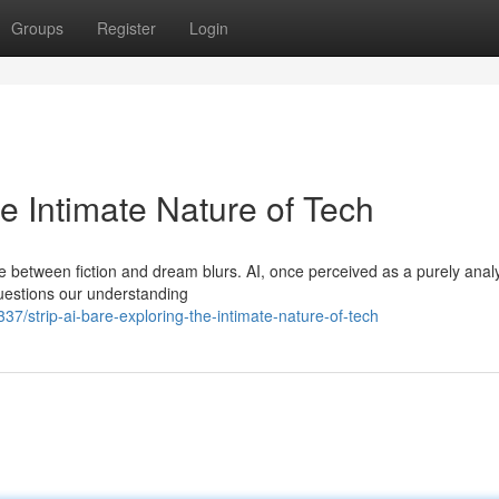
Groups
Register
Login
he Intimate Nature of Tech
ne between fiction and dream blurs. AI, once perceived as a purely analy
 questions our understanding
strip-ai-bare-exploring-the-intimate-nature-of-tech