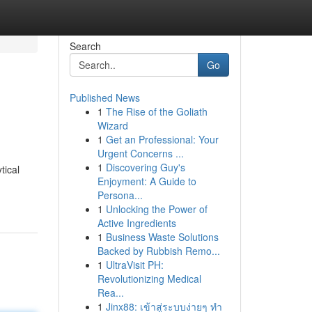
Search
Go
Published News
1
The Rise of the Goliath
Wizard
1
Get an Professional: Your
Urgent Concerns ...
1
Discovering Guy's
tical
Enjoyment: A Guide to
Persona...
1
Unlocking the Power of
Active Ingredients
1
Business Waste Solutions
Backed by Rubbish Remo...
1
UltraVisit PH:
Revolutionizing Medical
Rea...
1
Jinx88: เข้าสู่ระบบง่ายๆ ทำ