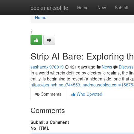
Home
bookmarksoflife
Home
New
Submit
Home
1
Strip AI Bare: Exploring t
sashacdxl976019
421 days ago
News
Discuss
In a world wherein defined by electronic realms, the li
entity, is beginning to reveal {a hidden side, one that
https://pennyhmqu744553.madmouseblog.com/15875337/
Comments
Who Upvoted
Comments
Submit a Comment
No HTML