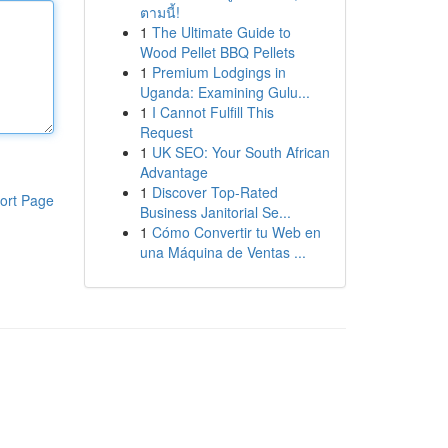
ตามนี้!
1
The Ultimate Guide to
Wood Pellet BBQ Pellets
1
Premium Lodgings in
Uganda: Examining Gulu...
1
I Cannot Fulfill This
Request
1
UK SEO: Your South African
Advantage
1
Discover Top-Rated
ort Page
Business Janitorial Se...
1
Cómo Convertir tu Web en
una Máquina de Ventas ...