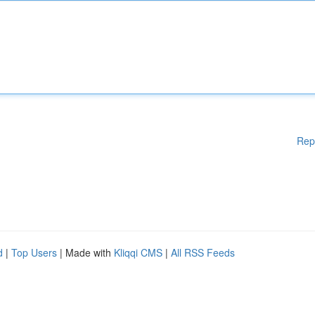
Rep
d
|
Top Users
| Made with
Kliqqi CMS
|
All RSS Feeds