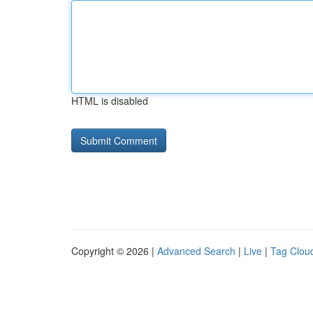
HTML is disabled
Copyright © 2026 |
Advanced Search
|
Live
|
Tag Clou