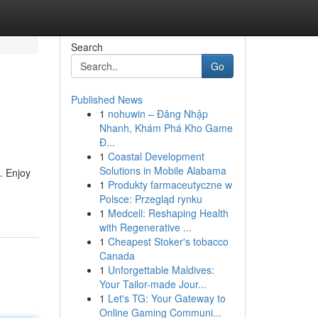
Search
Go
Published News
1
nohuwin – Đăng Nhập
Nhanh, Khám Phá Kho Game
Đ...
1
Coastal Development
Solutions in Mobile Alabama
. Enjoy
1
Produkty farmaceutyczne w
Polsce: Przegląd rynku
1
Medcell: Reshaping Health
with Regenerative ...
1
Cheapest Stoker's tobacco
Canada
1
Unforgettable Maldives:
Your Tailor-made Jour...
1
Let's TG: Your Gateway to
Online Gaming Communi...