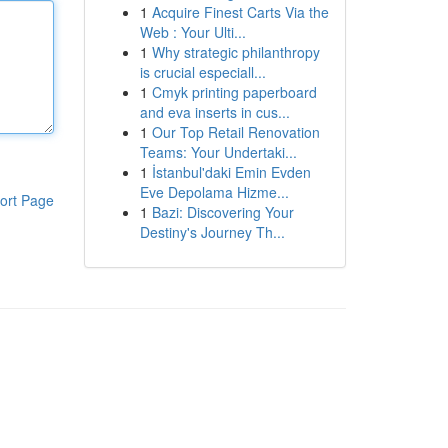
1
Acquire Finest Carts Via the
Web : Your Ulti...
1
Why strategic philanthropy
is crucial especiall...
1
Cmyk printing paperboard
and eva inserts in cus...
1
Our Top Retail Renovation
Teams: Your Undertaki...
1
İstanbul'daki Emin Evden
Eve Depolama Hizme...
ort Page
1
Bazi: Discovering Your
Destiny's Journey Th...