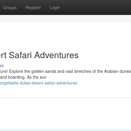
Groups
Register
Login
rt Safari Adventures
ss
ure! Explore the golden sands and vast stretches of the Arabian dunes
d sand boarding. As the sun
orgettable-dubai-desert-safari-adventures