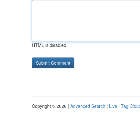
HTML is disabled
Copyright © 2026 |
Advanced Search
|
Live
|
Tag Clou