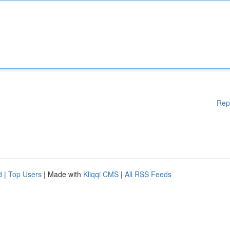
Rep
d
|
Top Users
| Made with
Kliqqi CMS
|
All RSS Feeds