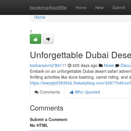
Home
bookmarksoflife
Home
New
Submit
Home
1
Unforgettable Dubai Dese
barbaraevrq786111
420 days ago
News
Discu
Embark on an unforgettable Dubai desert safari advent
thrilling activities like dune bashing, camel riding, an
https://lewysjtof383542.thekatyblog.com/33977045/unf
Comments
Who Upvoted
Comments
Submit a Comment
No HTML