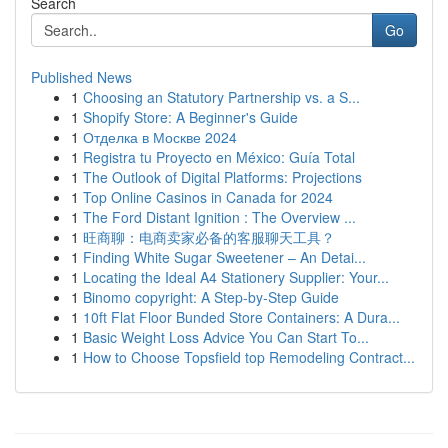
Search
Go
Published News
1
Choosing an Statutory Partnership vs. a S...
1
Shopify Store: A Beginner's Guide
1
Отделка в Москве 2024
1
Registra tu Proyecto en México: Guía Total
1
The Outlook of Digital Platforms: Projections
1
Top Online Casinos in Canada for 2024
1
The Ford Distant Ignition : The Overview ...
1
旺商聊：电商卖家必备的客服聊天工具？
1
Finding White Sugar Sweetener – An Detai...
1
Locating the Ideal A4 Stationery Supplier: Your...
1
Binomo copyright: A Step-by-Step Guide
1
10ft Flat Floor Bunded Store Containers: A Dura...
1
Basic Weight Loss Advice You Can Start To...
1
How to Choose Topsfield top Remodeling Contract...