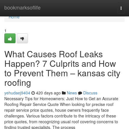
Home
bookmarksoflife
Togg
navi
Home
1
What Causes Roof Leaks
Happen? 7 Culprits and How
to Prevent Them – kansas city
roofing
yehudaej9404
420 days ago
News
Discuss
Necessary Tips for Homeowners: Just How to Get an Accurate
Roofing Repair Service Quote When looking for precise roof
repair service price quotes, house owners frequently face
challenges. Various factors contribute to the intricacy of these
price quotes, from recognizing usual roof covering concerns to
finding trusted specialists. The process