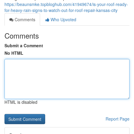
https://beaunsmke.topbloghub.com/41949674/is-your-roof-ready-
for-heavy-rain-signs-to-watch-out-for-roof-repair-kansas-city
Comments
Who Upvoted
Comments
Submit a Comment
No HTML
HTML is disabled
Report Page