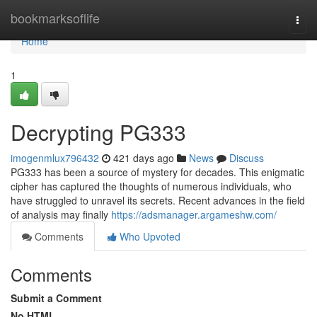
Home
bookmarksoflife
Togg
navi
Home
1
Decrypting PG333
imogenmlux796432
421 days ago
News
Discuss
PG333 has been a source of mystery for decades. This enigmatic
cipher has captured the thoughts of numerous individuals, who
have struggled to unravel its secrets. Recent advances in the field
of analysis may finally
https://adsmanager.argameshw.com/
Comments
Who Upvoted
Comments
Submit a Comment
No HTML