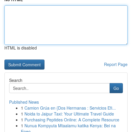
HTML is disabled
Report Page
Search
Go
Published News
1
Camion Grúa en {Dos Hermanas : Servicios Efi...
1
Noida to Jaipur Taxi: Your Ultimate Travel Guide
1
Purchasing Peptides Online: A Complete Resource
1
Nunua Kompyuta Mtaalamu katika Kenya: Bei na
Eneo