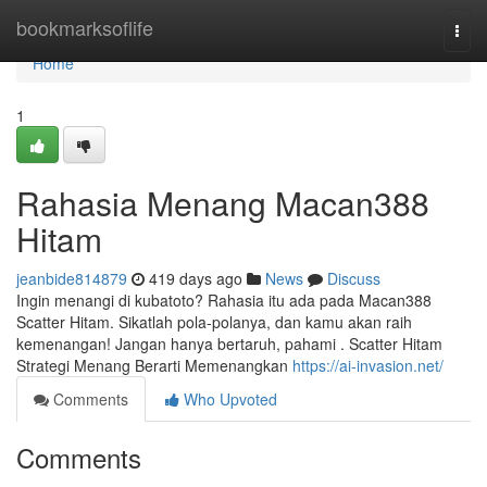
Home
bookmarksoflife
Togg
navi
Home
1
Rahasia Menang Macan388
Hitam
jeanbide814879
419 days ago
News
Discuss
Ingin menangi di kubatoto? Rahasia itu ada pada Macan388
Scatter Hitam. Sikatlah pola-polanya, dan kamu akan raih
kemenangan! Jangan hanya bertaruh, pahami . Scatter Hitam
Strategi Menang Berarti Memenangkan
https://ai-invasion.net/
Comments
Who Upvoted
Comments