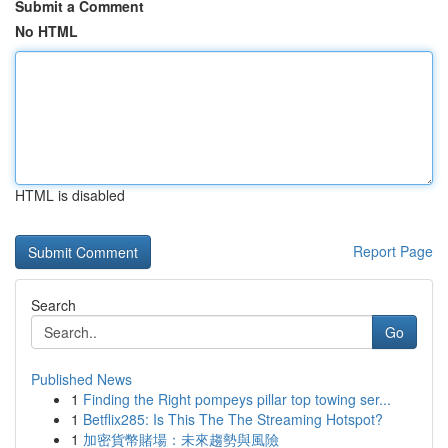
Submit a Comment
No HTML
HTML is disabled
Report Page
Search
Go
Published News
1
Finding the Right pompeys pillar top towing ser...
1
Betflix285: Is This The The Streaming Hotspot?
1
加密貨幣賭場：未來趨勢與風險