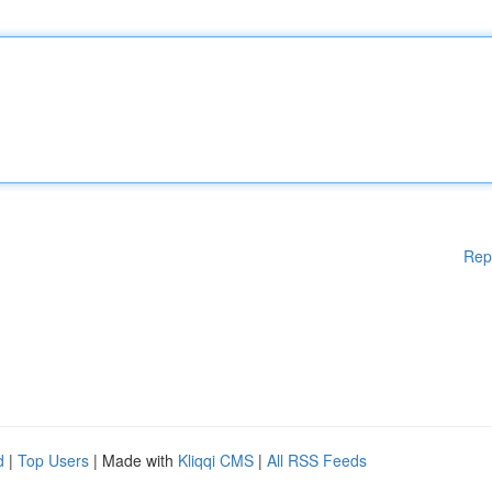
Rep
d
|
Top Users
| Made with
Kliqqi CMS
|
All RSS Feeds