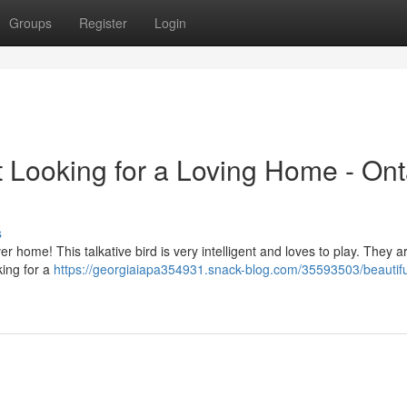
Groups
Register
Login
t Looking for a Loving Home - Ont
s
ver home! This talkative bird is very intelligent and loves to play. They a
king for a
https://georgiaiapa354931.snack-blog.com/35593503/beautifu