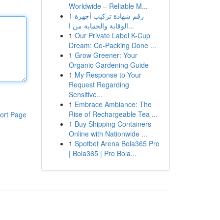
Worldwide – Reliable M...
1
رقم شهادة تركيب أجهزة
الوقاية والحماية من ا...
1
Our Private Label K-Cup
Dream: Co-Packing Done ...
1
Grow Greener: Your
Organic Gardening Guide
1
My Response to Your
Request Regarding
Sensitive...
1
Embrace Ambiance: The
Rise of Rechargeable Tea ...
ort Page
1
Buy Shipping Containers
Online with Nationwide ...
1
Spotbet Arena Bola365 Pro
| Bola365 | Pro Bola...