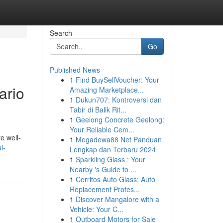
Search
Go
Published News
1
Find BuySellVoucher: Your
ario
Amazing Marketplace...
1
Dukun707: Kontroversi dan
Tabir di Balik Rit...
1
Geelong Concrete Geelong:
Your Reliable Cem...
re well-
1
Megadewa88 Net Panduan
l-
Lengkap dan Terbaru 2024
1
Sparkling Glass : Your
Nearby 's Guide to ...
1
Cerritos Auto Glass: Auto
Replacement Profes...
1
Discover Mangalore with a
Vehicle: Your C...
1
Outboard Motors for Sale