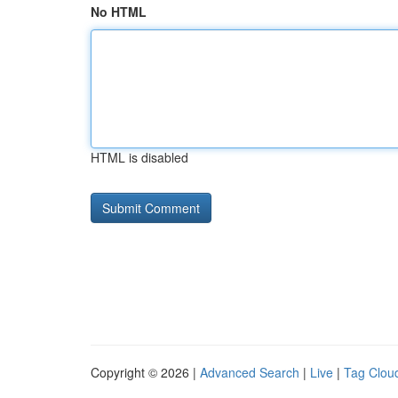
No HTML
HTML is disabled
Copyright © 2026 |
Advanced Search
|
Live
|
Tag Clou