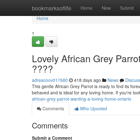
Home
bookmarksoflife
Home
New
Submit
Home
1
Lovely African Grey Parro
????
adreacoov017680
418 days ago
News
Discus
This gentle African Grey Parrot is ready to find its fore
behaved and is ideal for any loving home. If you're loo
african-grey-parrot-wanting-a-loving-home-ontario
Comments
Who Upvoted
Comments
Submit a Comment