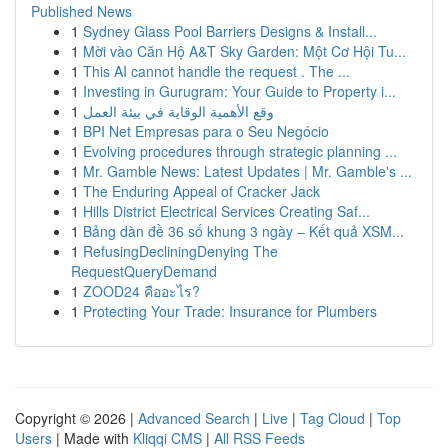
Published News
1
Sydney Glass Pool Barriers Designs & Install...
1
Mời vào Căn Hộ A&T Sky Garden: Một Cơ Hội Tu...
1
This AI cannot handle the request . The ...
1
Investing in Gurugram: Your Guide to Property i...
1
وقع الأهمية الوقاية في بيئة العمل
1
BPI Net Empresas para o Seu Negócio
1
Evolving procedures through strategic planning ...
1
Mr. Gamble News: Latest Updates | Mr. Gamble's ...
1
The Enduring Appeal of Cracker Jack
1
Hills District Electrical Services Creating Saf...
1
Bảng dàn đề 36 số khung 3 ngày – Kết quả XSM...
1
RefusingDecliningDenying The
RequestQueryDemand
1
ZOOD24 คืออะไร?
1
Protecting Your Trade: Insurance for Plumbers
Copyright © 2026 |
Advanced Search
|
Live
|
Tag Cloud
|
Top
Users
| Made with
Kliqqi CMS
|
All RSS Feeds