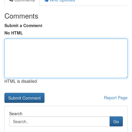
Comments
Submit a Comment
No HTML
HTML is disabled
Report Page
Search
Go