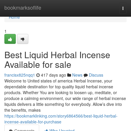
Home
bookmarksoflife
Togg
navi
Home
1
Best Liquid Herbal Incense
Available for sale
francisx825nqq1
417 days ago
News
Discuss
Welcome to United states of america Herbal Incense, your
dependable destination for top quality liquid herbal incense
products. Whether You are looking to loosen up, meditate, or
produce a calming environment, our wide range of herbal incense
liquids delivers a little something for everybody. Allow’s dive into
the benefits, makes
https://bookmarklinking.com/story6864566/best-liquid-herbal-
incense-available-for-purchase
Comments
Who Upvoted