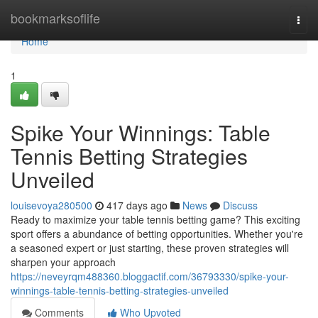
Home
bookmarksoflife
Togg
navi
Home
1
Spike Your Winnings: Table
Tennis Betting Strategies
Unveiled
louisevoya280500
417 days ago
News
Discuss
Ready to maximize your table tennis betting game? This exciting
sport offers a abundance of betting opportunities. Whether you're
a seasoned expert or just starting, these proven strategies will
sharpen your approach
https://neveyrqm488360.bloggactif.com/36793330/spike-your-
winnings-table-tennis-betting-strategies-unveiled
Comments
Who Upvoted