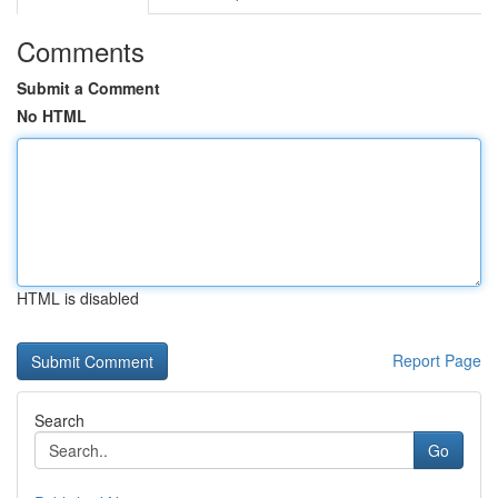
Comments
Submit a Comment
No HTML
HTML is disabled
Report Page
Search
Go