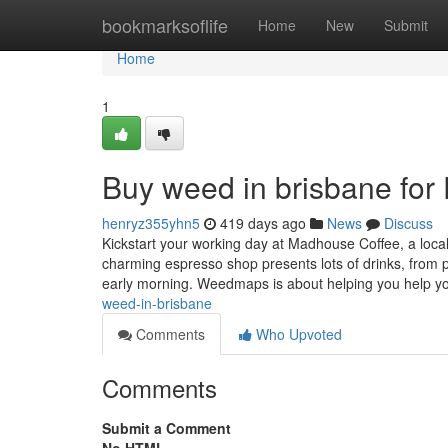
Home
bookmarksoflife
Home
New
Submit
Home
1
Buy weed in brisbane fo
henryz355yhn5
419 days ago
News
Discuss
Kickstart your working day at Madhouse Coffee, a local
charming espresso shop presents lots of drinks, from p
early morning. Weedmaps is about helping you help 
weed-in-brisbane
Comments
Who Upvoted
Comments
Submit a Comment