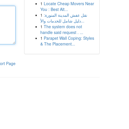
1
Locate Cheap Movers Near
You : Best Alt...
1
نقل عفش المدينة المنورة:
دليل شامل للخدمات والأ...
1
The system does not
handle said request . ...
1
Parapet Wall Coping: Styles
& The Placement...
ort Page