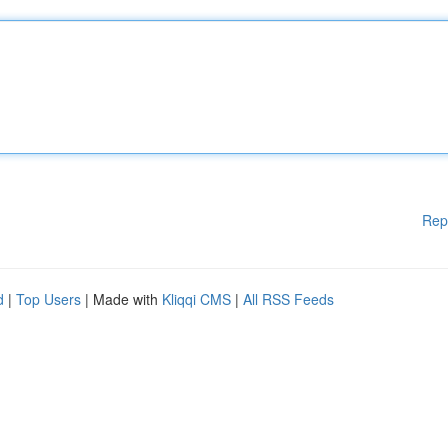
Rep
d
|
Top Users
| Made with
Kliqqi CMS
|
All RSS Feeds