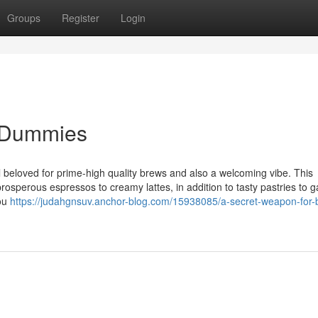
Groups
Register
Login
r Dummies
 beloved for prime-high quality brews and also a welcoming vibe. This
rosperous espressos to creamy lattes, in addition to tasty pastries to g
you
https://judahgnsuv.anchor-blog.com/15938085/a-secret-weapon-for-