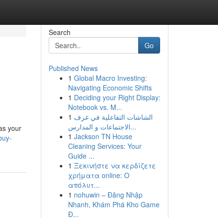
Search
Go
Published News
1
Global Macro Investing:
Navigating Economic Shifts
1
Deciding your Right Display:
Notebook vs. M...
1
الشاشات التفاعلية في غرف
الاجتماعات و المدارس...
as your
1
Jackson TN House
buy-
Cleaning Services: Your
Guide ...
1
Ξεκινήστε να κερδίζετε
χρήματα online: Ο
απόλυτ...
1
nohuwin – Đăng Nhập
Nhanh, Khám Phá Kho Game
Đ...