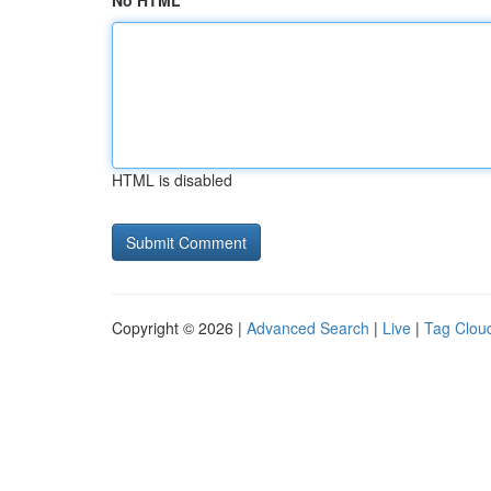
No HTML
HTML is disabled
Copyright © 2026 |
Advanced Search
|
Live
|
Tag Clou