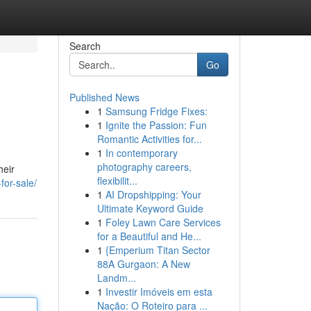
Search
Go
Published News
1
Samsung Fridge Fixes:
1
Ignite the Passion: Fun
Romantic Activities for...
1
In contemporary
photography careers,
heir
flexibilit...
for-sale/
1
AI Dropshipping: Your
Ultimate Keyword Guide
1
Foley Lawn Care Services
for a Beautiful and He...
1
{Emperium Titan Sector
88A Gurgaon: A New
Landm...
1
Investir Imóveis em esta
Nação: O Roteiro para ...