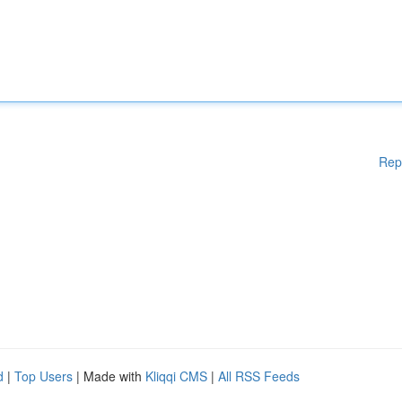
Rep
d
|
Top Users
| Made with
Kliqqi CMS
|
All RSS Feeds