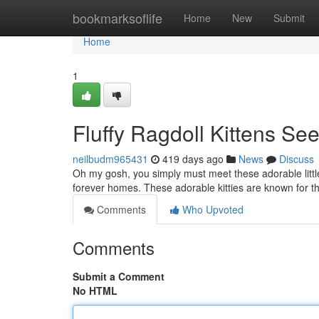
Home
bookmarksoflife
Home
New
Submit
Home
1
Fluffy Ragdoll Kittens S
neilbudm965431
419 days ago
News
Discuss
Oh my gosh, you simply must meet these adorable little b
forever homes. These adorable kitties are known for 
Comments
Who Upvoted
Comments
Submit a Comment
No HTML