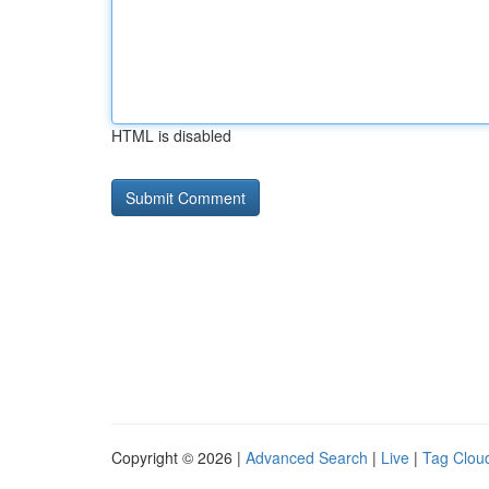
HTML is disabled
Copyright © 2026 |
Advanced Search
|
Live
|
Tag Clou