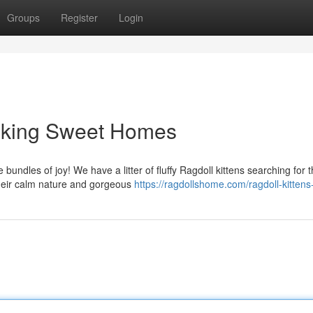
Groups
Register
Login
eeking Sweet Homes
undles of joy! We have a litter of fluffy Ragdoll kittens searching for t
their calm nature and gorgeous
https://ragdollshome.com/ragdoll-kittens-