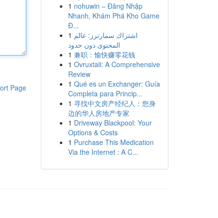
1
nohuwin – Đăng Nhập
Nhanh, Khám Phá Kho Game
Đ...
1
اشتراك سمارترز: عالم
المحتوى دون حدود
1
兼职：愉快赚零花钱
1
Ovruxtali: A Comprehensive
Review
1
Qué es un Exchanger: Guía
ort Page
Completa para Princip...
1
寻找中文房产经纪人：您身
边的华人房地产专家
1
Driveway Blackpool: Your
Options & Costs
1
Purchase This Medication
Via the Internet : A C...