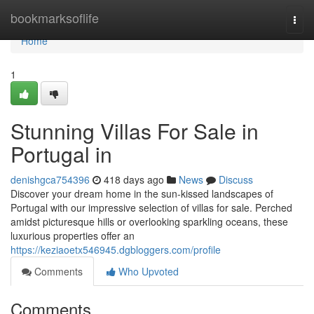
Home
bookmarksoflife
Togg
navi
Home
1
Stunning Villas For Sale in
Portugal in
denishgca754396
418 days ago
News
Discuss
Discover your dream home in the sun-kissed landscapes of
Portugal with our impressive selection of villas for sale. Perched
amidst picturesque hills or overlooking sparkling oceans, these
luxurious properties offer an
https://keziaoetx546945.dgbloggers.com/profile
Comments
Who Upvoted
Comments