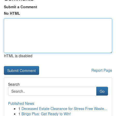
Submit a Comment
No HTML
HTML is disabled
Report Page
Search
Go
Published News
1
Deceased Estate Clearance for Stress Free Waste...
1
Bingo Plus: Get Ready to Win!