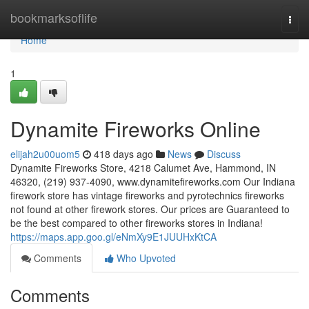
Home
bookmarksoflife
Togg
navi
Home
1
Dynamite Fireworks Online
elijah2u00uom5
418 days ago
News
Discuss
Dynamite Fireworks Store, 4218 Calumet Ave, Hammond, IN
46320, (219) 937-4090, www.dynamitefireworks.com Our Indiana
firework store has vintage fireworks and pyrotechnics fireworks
not found at other firework stores. Our prices are Guaranteed to
be the best compared to other fireworks stores in Indiana!
https://maps.app.goo.gl/eNmXy9E1JUUHxKtCA
Comments
Who Upvoted
Comments