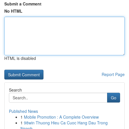
Submit a Comment
No HTML
HTML is disabled
Report Page
Search
Go
Published News
1
Mobile Promotion : A Complete Overview
1
98win Thuong Hieu Ca Cuoc Hang Dau Trong
Nganh ...