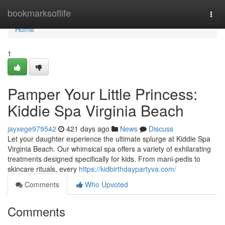
Home
bookmarksoflife
Togg
navi
Home
1
Pamper Your Little Princess:
Kiddie Spa Virginia Beach
jayxege979542
421 days ago
News
Discuss
Let your daughter experience the ultimate splurge at Kiddie Spa
Virginia Beach. Our whimsical spa offers a variety of exhilarating
treatments designed specifically for kids. From mani-pedis to
skincare rituals, every
https://kidbirthdaypartyva.com/
Comments
Who Upvoted
Comments