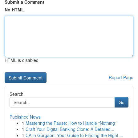
Submit a Comment
No HTML
HTML is disabled
Report Page
Search
Go
Published News
1
Mastering the Pause: How to Handle “Nothing”
1
Craft Your Digital Banking Clone: A Detailed...
1
CA in Gurgaon: Your Guide to Finding the Right ...