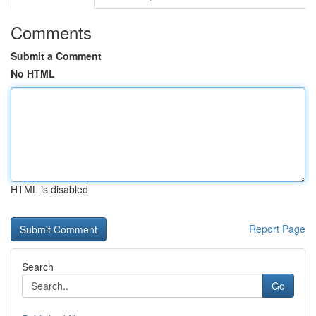
Comments
Submit a Comment
No HTML
HTML is disabled
Report Page
Search
Go