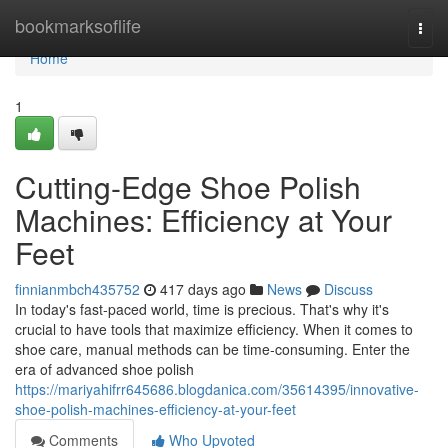
Home
bookmarksoflife
Togg
navi
Home
1
Cutting-Edge Shoe Polish
Machines: Efficiency at Your
Feet
finnianmbch435752
417 days ago
News
Discuss
In today's fast-paced world, time is precious. That's why it's
crucial to have tools that maximize efficiency. When it comes to
shoe care, manual methods can be time-consuming. Enter the
era of advanced shoe polish
https://mariyahifrr645686.blogdanica.com/35614395/innovative-
shoe-polish-machines-efficiency-at-your-feet
Comments
Who Upvoted