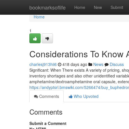
Home
bookmarksoflife
Home
New
Submit
Home
1
Considerations To Know A
charlesj913hii6
418 days ago
News
Discuss
Significant: When There exists A variety of pricing, sh
inventory shortages and also other unidentified variab
amphetamine/dextroamphetamine oral capsule, extended
https://andyptsrl.bmswiki.com/5266474/buy_buphedro
Comments
Who Upvoted
Comments
Submit a Comment