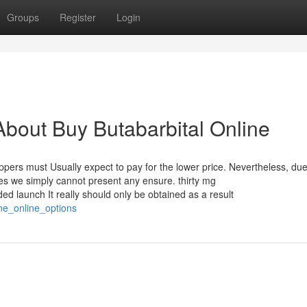
Groups
Register
Login
bout Buy Butabarbital Online
oppers must Usually expect to pay for the lower price. Nevertheless, due
les we simply cannot present any ensure. thirty mg
 launch It really should only be obtained as a result
ne_online_options