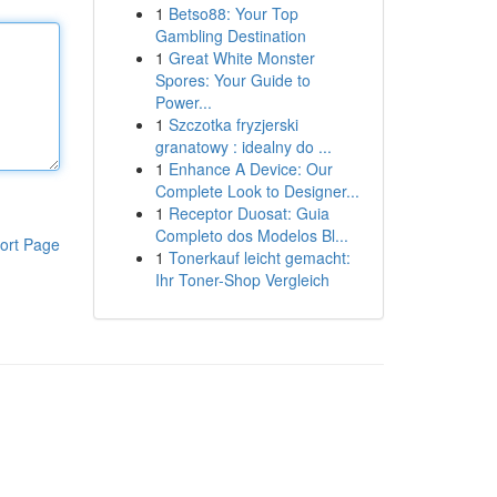
1
Betso88: Your Top
Gambling Destination
1
Great White Monster
Spores: Your Guide to
Power...
1
Szczotka fryzjerski
granatowy : idealny do ...
1
Enhance A Device: Our
Complete Look to Designer...
1
Receptor Duosat: Guia
Completo dos Modelos Bl...
ort Page
1
Tonerkauf leicht gemacht:
Ihr Toner-Shop Vergleich