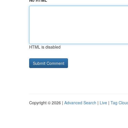
No HTML
HTML is disabled
Copyright © 2026 |
Advanced Search
|
Live
|
Tag Clou