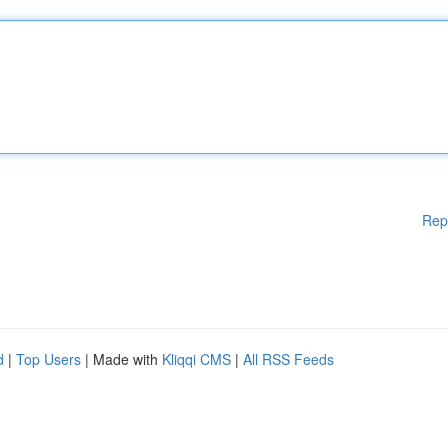
Rep
d
|
Top Users
| Made with
Kliqqi CMS
|
All RSS Feeds