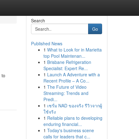
Search
Go
Published News
1
What to Look for in Marietta
top Pool Maintenan...
1
Brisbane Refrigeration
Specialist: Expert Re...
1
Launch A Adventure with a
 to
Recent Profile – A Co...
1
The Future of Video
Streaming: Trends and
Predi...
1
เซรั่ม NAD ของจริง รีวิวจากผู้
ใช้จริง
1
Reliable plans to developing
enduring financial...
1
Today's business scene
calls for leaders that c...