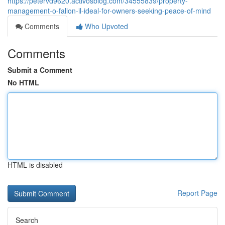
https://petervd9620.activosblog.com/34555839/property-
management-o-fallon-il-ideal-for-owners-seeking-peace-of-mind
Comments
Who Upvoted
Comments
Submit a Comment
No HTML
HTML is disabled
Report Page
Search