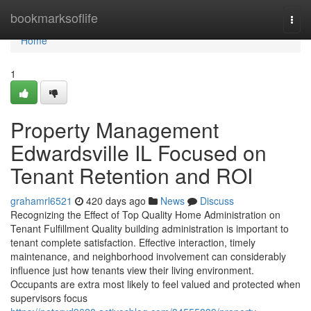
Home
bookmarksoflife
Togg
navi
Home
1
Property Management
Edwardsville IL Focused on
Tenant Retention and ROI
grahamrl6521
420 days ago
News
Discuss
Recognizing the Effect of Top Quality Home Administration on
Tenant Fulfillment Quality building administration is important to
tenant complete satisfaction. Effective interaction, timely
maintenance, and neighborhood involvement can considerably
influence just how tenants view their living environment.
Occupants are extra most likely to feel valued and protected when
supervisors focus