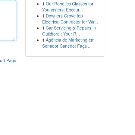
1
Our Robotics Classes for
Youngsters: Encour...
1
Downers Grove top
Electrical Contractor for Wir...
1
Car Servicing & Repairs in
Guildford : Your R...
1
Agência de Marketing em
Senador Canedo: Faça ...
ort Page