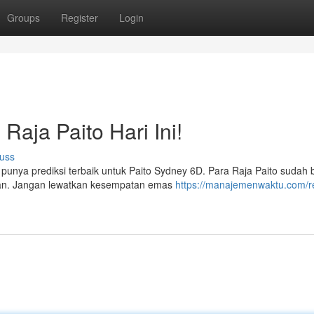
Groups
Register
Login
Raja Paito Hari Ini!
uss
ta punya prediksi terbaik untuk Paito Sydney 6D. Para Raja Paito sudah 
an. Jangan lewatkan kesempatan emas
https://manajemenwaktu.com/r