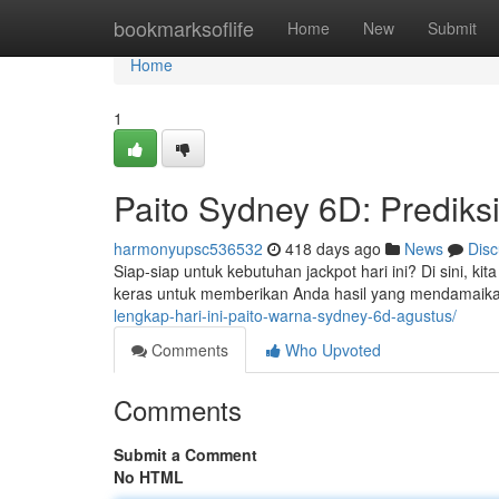
Home
bookmarksoflife
Home
New
Submit
Home
1
Paito Sydney 6D: Prediksi 
harmonyupsc536532
418 days ago
News
Disc
Siap-siap untuk kebutuhan jackpot hari ini? Di sini, ki
keras untuk memberikan Anda hasil yang mendamaik
lengkap-hari-ini-paito-warna-sydney-6d-agustus/
Comments
Who Upvoted
Comments
Submit a Comment
No HTML