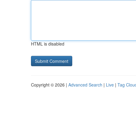
HTML is disabled
Copyright © 2026 |
Advanced Search
|
Live
|
Tag Clou