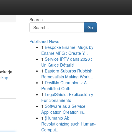
Search
Go
Published News
1
Bespoke Enamel Mugs by
EnamelMFG : Create Y...
1
Service IPTV dans 2026 :
Un Guide Détaillé
1
Eastern Suburbs Rubbish
bekerja
Removalists Making Work...
ekap-
1
Devilkin Champions: A
Prohibited Oath
1
LegalShield: Explicación y
Funcionamiento
1
Software as a Service
Application Creation in...
1
{Humanio AI:
Revolutionizing such Human-
Comput...