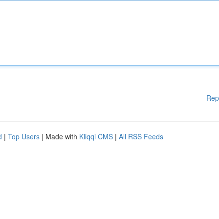
Rep
d
|
Top Users
| Made with
Kliqqi CMS
|
All RSS Feeds