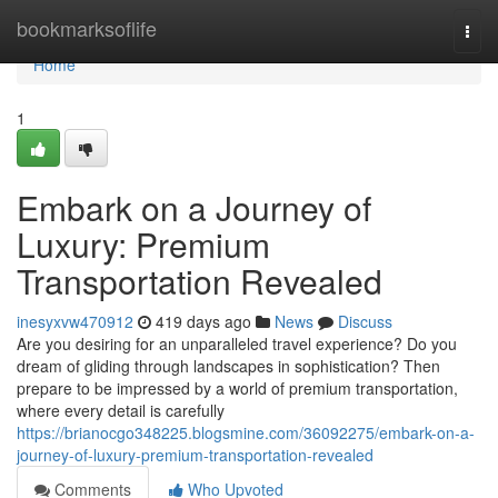
Home
bookmarksoflife
Togg
navi
Home
1
Embark on a Journey of
Luxury: Premium
Transportation Revealed
inesyxvw470912
419 days ago
News
Discuss
Are you desiring for an unparalleled travel experience? Do you
dream of gliding through landscapes in sophistication? Then
prepare to be impressed by a world of premium transportation,
where every detail is carefully
https://brianocgo348225.blogsmine.com/36092275/embark-on-a-
journey-of-luxury-premium-transportation-revealed
Comments
Who Upvoted