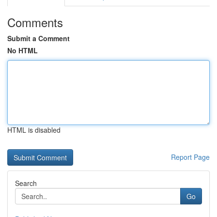
Comments
Submit a Comment
No HTML
HTML is disabled
Report Page
Search
Go