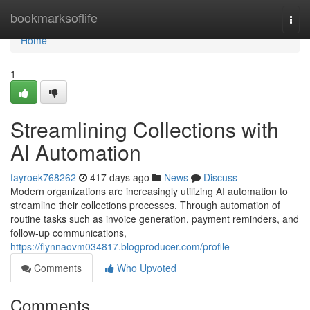
Home
bookmarksoflife
Togg
navi
Home
1
Streamlining Collections with
AI Automation
fayroek768262
417 days ago
News
Discuss
Modern organizations are increasingly utilizing AI automation to
streamline their collections processes. Through automation of
routine tasks such as invoice generation, payment reminders, and
follow-up communications,
https://flynnaovm034817.blogproducer.com/profile
Comments
Who Upvoted
Comments