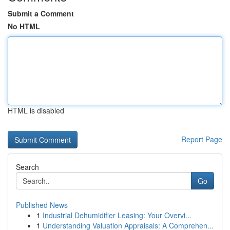
Submit a Comment
No HTML
HTML is disabled
Report Page
Search
Go
Published News
1
Industrial Dehumidifier Leasing: Your Overvi...
1
Understanding Valuation Appraisals: A Comprehen...