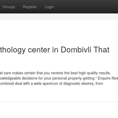
Groups
Register
Login
athology center in Dombivli That
al care makes certain that you receive the best high quality results,
owledgeable decisions for your personal properly-getting." Enquire No
dombivali deal with a wide spectrum of diagnostic desires, from