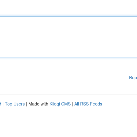
Rep
d
|
Top Users
| Made with
Kliqqi CMS
|
All RSS Feeds