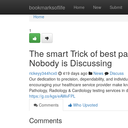
Home
bookmarksoflife
Home
New
Submit
Home
1
The smart Trick of best p
Nobody is Discussing
rickeyy344hcx0
419 days ago
News
Discuss
Our dedication to precision, dependability, and individu
encouraging your healthcare service provider make kn
Pathology, Radiology & Cardiology testing services in 
https://g.co/kgs/eAWvFPL
Comments
Who Upvoted
Comments