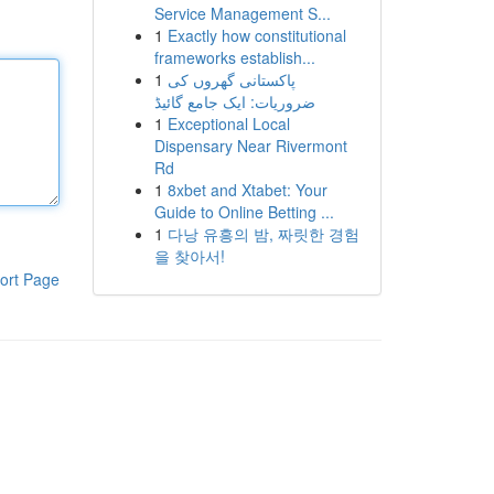
Service Management S...
1
Exactly how constitutional
frameworks establish...
1
پاکستانی گھروں کی
ضروریات: ایک جامع گائیڈ
1
Exceptional Local
Dispensary Near Rivermont
Rd
1
8xbet and Xtabet: Your
Guide to Online Betting ...
1
다낭 유흥의 밤, 짜릿한 경험
을 찾아서!
ort Page