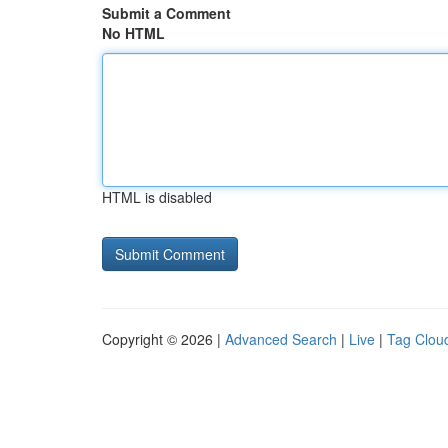
Submit a Comment
No HTML
HTML is disabled
Copyright © 2026 |
Advanced Search
|
Live
|
Tag Clou