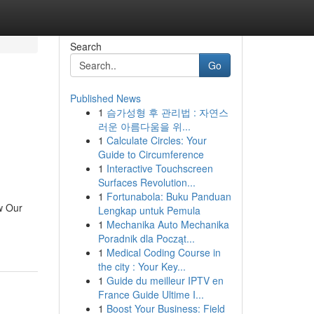
Search
Go
Published News
1
슴가성형 후 관리법 : 자연스
러운 아름다움을 위...
1
Calculate Circles: Your
Guide to Circumference
1
Interactive Touchscreen
Surfaces Revolution...
1
Fortunabola: Buku Panduan
w Our
Lengkap untuk Pemula
1
Mechanika Auto Mechanika
Poradnik dla Począt...
1
Medical Coding Course in
the city : Your Key...
1
Guide du meilleur IPTV en
France Guide Ultime I...
1
Boost Your Business: Field