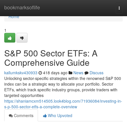
Home
bookmarksoflife
Togg
navi
Home
1
S&P 500 Sector ETFs: A
Comprehensive Guide
kallumkskv430933
418 days ago
News
Discuss
Unlocking sector-specific strategies within the renowned S&P 500
index can be a strategic way to allocate your portfolio. Sector
ETFs, which track specific industry groups, provide traders with
targeted opportunities
https://shaniamcxm514505.look4blog.com/71936084/investing-in-
s-p-500-sector-etfs-a-complete-overview
Comments
Who Upvoted