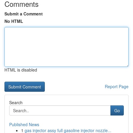
Comments
Submit a Comment
No HTML
HTML is disabled
Report Page
Search
Go
Published News
1
gas injector assy full gasoline injector nozzle...