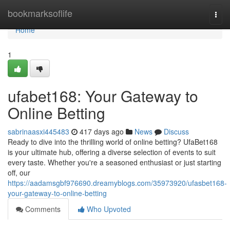
Home
bookmarksoflife
Togg
navi
Home
1
ufabet168: Your Gateway to
Online Betting
sabrinaasxi445483
417 days ago
News
Discuss
Ready to dive into the thrilling world of online betting? UfaBet168
is your ultimate hub, offering a diverse selection of events to suit
every taste. Whether you're a seasoned enthusiast or just starting
off, our
https://aadamsgbf976690.dreamyblogs.com/35973920/ufasbet168-
your-gateway-to-online-betting
Comments
Who Upvoted