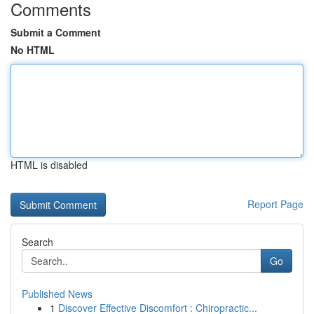
Comments
Submit a Comment
No HTML
HTML is disabled
Report Page
Search
Go
Published News
1
Discover Effective Discomfort : Chiropractic...