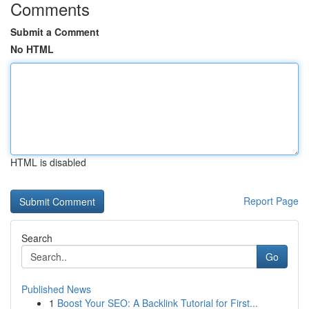
Comments
Submit a Comment
No HTML
HTML is disabled
Report Page
Search
Go
Published News
1
Boost Your SEO: A Backlink Tutorial for First...