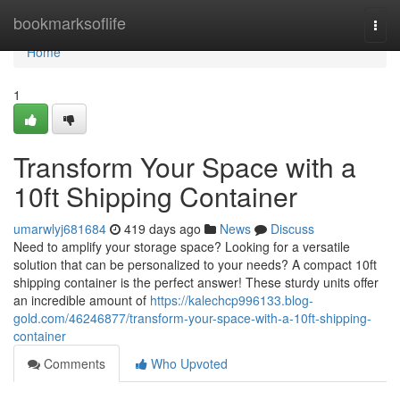
Home
bookmarksoflife
Togg
navi
Home
1
Transform Your Space with a
10ft Shipping Container
umarwlyj681684
419 days ago
News
Discuss
Need to amplify your storage space? Looking for a versatile
solution that can be personalized to your needs? A compact 10ft
shipping container is the perfect answer! These sturdy units offer
an incredible amount of
https://kalechcp996133.blog-
gold.com/46246877/transform-your-space-with-a-10ft-shipping-
container
Comments
Who Upvoted