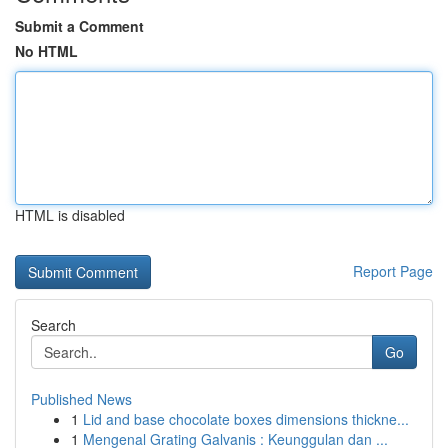
Submit a Comment
No HTML
HTML is disabled
Report Page
Search
Go
Published News
1
Lid and base chocolate boxes dimensions thickne...
1
Mengenal Grating Galvanis : Keunggulan dan ...