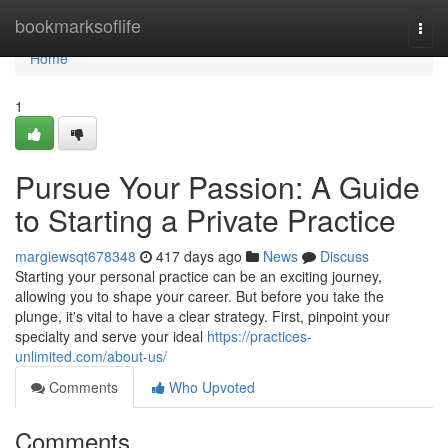
Home
bookmarksoflife
Togg
navi
Home
1
Pursue Your Passion: A Guide
to Starting a Private Practice
margiewsqt678348
417 days ago
News
Discuss
Starting your personal practice can be an exciting journey,
allowing you to shape your career. But before you take the
plunge, it's vital to have a clear strategy. First, pinpoint your
specialty and serve your ideal
https://practices-
unlimited.com/about-us/
Comments
Who Upvoted
Comments