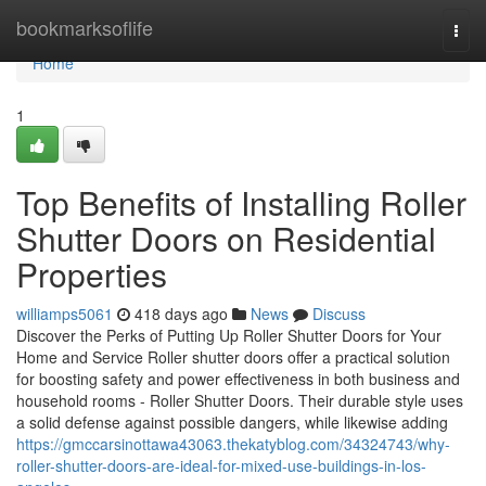
Home
bookmarksoflife
Togg
navi
Home
1
Top Benefits of Installing Roller
Shutter Doors on Residential
Properties
williamps5061
418 days ago
News
Discuss
Discover the Perks of Putting Up Roller Shutter Doors for Your
Home and Service Roller shutter doors offer a practical solution
for boosting safety and power effectiveness in both business and
household rooms - Roller Shutter Doors. Their durable style uses
a solid defense against possible dangers, while likewise adding
https://gmccarsinottawa43063.thekatyblog.com/34324743/why-
roller-shutter-doors-are-ideal-for-mixed-use-buildings-in-los-