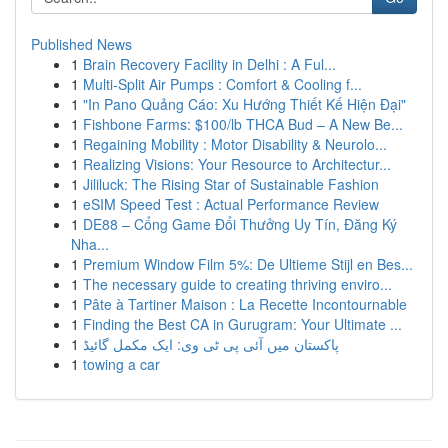
Published News
1
Brain Recovery Facility in Delhi : A Ful...
1
Multi-Split Air Pumps : Comfort & Cooling f...
1
"In Pano Quảng Cáo: Xu Hướng Thiết Kế Hiện Đại"
1
Fishbone Farms: $100/lb THCA Bud – A New Be...
1
Regaining Mobility : Motor Disability & Neurolo...
1
Realizing Visions: Your Resource to Architectur...
1
Jililuck: The Rising Star of Sustainable Fashion
1
eSIM Speed Test : Actual Performance Review
1
DE88 – Cổng Game Đổi Thưởng Uy Tín, Đăng Ký
Nha...
1
Premium Window Film 5%: De Ultieme Stijl en Bes...
1
The necessary guide to creating thriving enviro...
1
Pâte à Tartiner Maison : La Recette Incontournable
1
Finding the Best CA in Gurugram: Your Ultimate ...
1
پاکستان میں آئی پی ٹی وی: ایک مکمل گائیڈ
1
towing a car