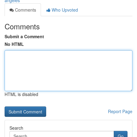
angeles
Comments
Who Upvoted
Comments
Submit a Comment
No HTML
HTML is disabled
Report Page
Search
Go