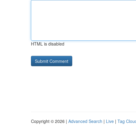
HTML is disabled
Copyright © 2026 |
Advanced Search
|
Live
|
Tag Clou