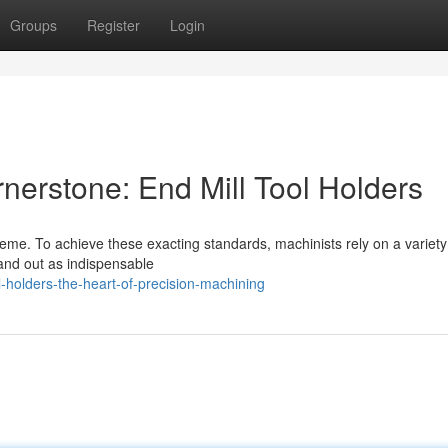
Groups
Register
Login
nerstone: End Mill Tool Holders
preme. To achieve these exacting standards, machinists rely on a variety
tand out as indispensable
-holders-the-heart-of-precision-machining