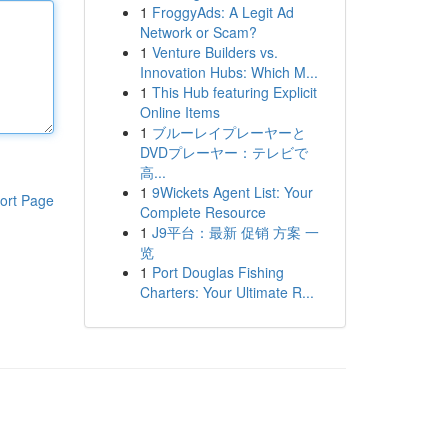
1
FroggyAds: A Legit Ad
Network or Scam?
1
Venture Builders vs.
Innovation Hubs: Which M...
1
This Hub featuring Explicit
Online Items
1
ブルーレイプレーヤーと
DVDプレーヤー：テレビで
高...
1
9Wickets Agent List: Your
ort Page
Complete Resource
1
J9平台：最新 促销 方案 一
览
1
Port Douglas Fishing
Charters: Your Ultimate R...