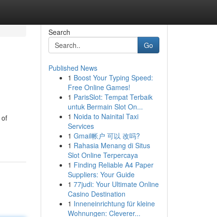
Search
Go
Published News
1
Boost Your Typing Speed:
Free Online Games!
1
ParisSlot: Tempat Terbaik
untuk Bermain Slot On...
1
Noida to Nainital Taxi
 of
Services
1
Gmail帐户 可以 改吗?
1
Rahasia Menang di Situs
Slot Online Terpercaya
1
Finding Reliable A4 Paper
Suppliers: Your Guide
1
77judi: Your Ultimate Online
Casino Destination
1
Inneneinrichtung für kleine
Wohnungen: Cleverer...