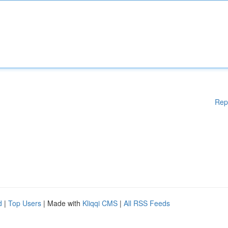
Rep
d
|
Top Users
| Made with
Kliqqi CMS
|
All RSS Feeds