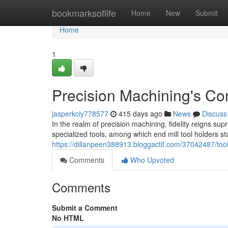
Home
bookmarksoflife
Home
New
Submit
Home
1
Precision Machining's Cor
jasperkciy778577
415 days ago
News
Discuss
In the realm of precision machining, fidelity reigns su
specialized tools, among which end mill tool holders s
https://dillanpeen388913.bloggactif.com/37042487/tool
Comments
Who Upvoted
Comments
Submit a Comment
No HTML