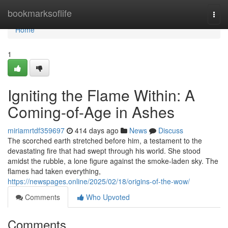
Home
bookmarksoflife
Togg
navi
Home
1
Igniting the Flame Within: A
Coming-of-Age in Ashes
miriamrtdf359697
414 days ago
News
Discuss
The scorched earth stretched before him, a testament to the
devastating fire that had swept through his world. She stood
amidst the rubble, a lone figure against the smoke-laden sky. The
flames had taken everything,
https://newspages.online/2025/02/18/origins-of-the-wow/
Comments
Who Upvoted
Comments