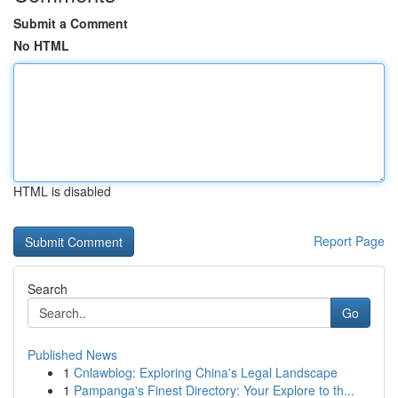
Submit a Comment
No HTML
HTML is disabled
Report Page
Search
Go
Published News
1
Cnlawblog: Exploring China's Legal Landscape
1
Pampanga's Finest Directory: Your Explore to th...