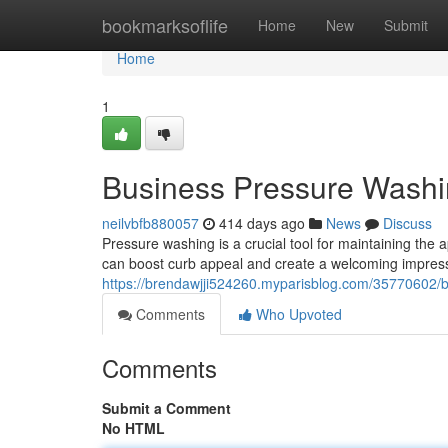
Home
bookmarksoflife
Home
New
Submit
Home
1
Business Pressure Washi
neilvbfb880057
414 days ago
News
Discuss
Pressure washing is a crucial tool for maintaining the
can boost curb appeal and create a welcoming impres
https://brendawjji524260.myparisblog.com/35770602/b
Comments
Who Upvoted
Comments
Submit a Comment
No HTML