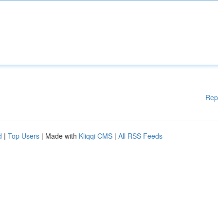
Rep
d
|
Top Users
| Made with
Kliqqi CMS
|
All RSS Feeds