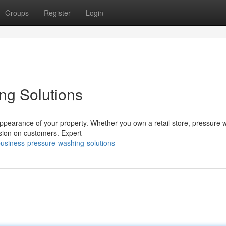
Groups
Register
Login
ng Solutions
 appearance of your property. Whether you own a retail store, pressure
sion on customers. Expert
usiness-pressure-washing-solutions