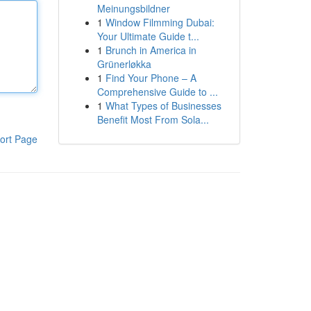
Meinungsbildner
1
Window Filmming Dubai:
Your Ultimate Guide t...
1
Brunch in America in
Grünerløkka
1
Find Your Phone – A
Comprehensive Guide to ...
1
What Types of Businesses
Benefit Most From Sola...
ort Page