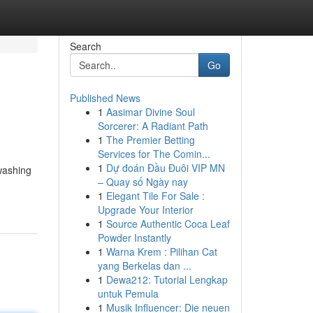
Search
Go
Published News
1
Aasimar Divine Soul
Sorcerer: A Radiant Path
1
The Premier Betting
Services for The Comin...
1
Dự đoán Đầu Đuôi VIP MN
 washing
– Quay số Ngày nay
1
Elegant Tile For Sale :
Upgrade Your Interior
1
Source Authentic Coca Leaf
Powder Instantly
1
Warna Krem : Pilihan Cat
yang Berkelas dan ...
1
Dewa212: Tutorial Lengkap
untuk Pemula
1
Musik Influencer: Die neuen