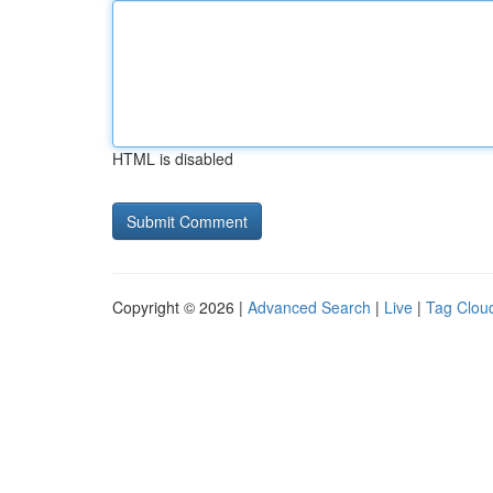
HTML is disabled
Copyright © 2026 |
Advanced Search
|
Live
|
Tag Clou