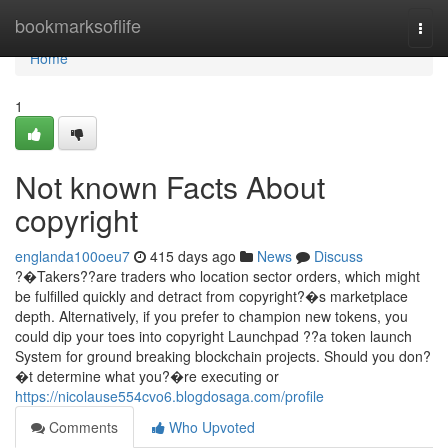
Home
bookmarksoflife
Togg
navi
Home
1
Not known Facts About
copyright
englanda100oeu7
415 days ago
News
Discuss
?�Takers??are traders who location sector orders, which might
be fulfilled quickly and detract from copyright?�s marketplace
depth. Alternatively, if you prefer to champion new tokens, you
could dip your toes into copyright Launchpad ??a token launch
System for ground breaking blockchain projects. Should you don?
�t determine what you?�re executing or
https://nicolause554cvo6.blogdosaga.com/profile
Comments
Who Upvoted