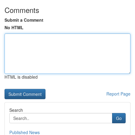
Comments
Submit a Comment
No HTML
HTML is disabled
Report Page
Search
Go
Published News